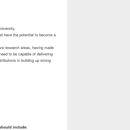
niversity.
nd have the potential to become a
tive research areas, having made
 need to be capable of delivering
ributions in building up strong
should include: