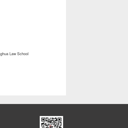
nghua Law School