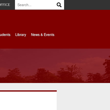
OFFICE
udents
Library
News & Events