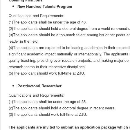
New Hundred Talents Program
Qualifications and Requirements:
(1)The applicants shall be under the age of 40.
(2)The applicants should hold a doctoral degree from a world-renowned u
(3)The applicants should be a top-notch talent among his or her peers a
leader in the field.
(4)The applicants are expected to be leading academics in their respec
significant academic impact nationally or internationally. The applicants
quality teaching, presiding over research projects, and making major cont
research teams in their respective disciplines.
(5)The applicant should work full-time at ZJU.
Postdoctoral Researcher
Qualifications and Requirements:
(1)The applicants shall be under the age of 35.
(2)The applicants should hold a doctoral degree in recent years.
(3)The applicants should work full-time at ZJU.
The applicants are invited to submit an application package which 