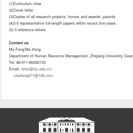
(1)Curriculum vitae
(2)Cover letter
(3)Copies of all research projects, honors and awards, patents
(4)3-5 representative full-length papers within recent five years
(5) 3 reference letters
Contact us
Ms.Feng/Ms.Hong
Department of Human Resource Management, Zhejiang University Gua
Tel: 86-571-86592725
Email:
relax@zju.edu.cn;
xiaofeng271@126.com