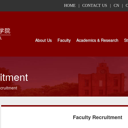
HOME
|
CONTACT US
|
CN
|
About Us
Faculty
Academics & Research
St
itment
cruitment
Faculty Recruitment