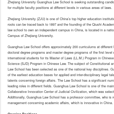
Zhejiang University Guanghua Law School is seeking outstanding candid
for multiple faculty positions at different levels in various areas of laws.
Zhejiang University (ZJU) is one of China’s top higher education institutio
roots can be traced back to 1897 and the founding of the Qiushi Acade
law school to own an independent campus in China, is located in a nationa
Campus of Zhejiang University.
Guanghua Law School offers approximately 200 curriculums at differen
doctoral degree programs and master degree programs of the first level di
international students for its Master of Laws (LL.M.) Program in Chinese
Science (SJD) Program in Chinese Law. The subject of Constitutional 
Law School has been selected as one of the national key disciplines
of the earliest education bases for applied and inter-disciplinary legal tal
talents concerning foreign affairs. The Law School has a significant nu
leading roles in different fields. Guanghua Law School is one of the ma
Collaborative Innovation Center of Judicial Civilization, which was selec
Additionally, Guanghua Law School has a professor committee, who is r
management concerning academic affairs, which is innovative in China.
Opening Positions