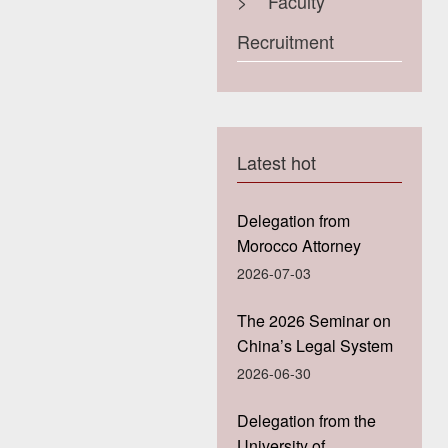
>
Faculty
Recruitment
Latest hot
Delegation from
Morocco Attorney
General’Office Visits
2026-07-03
Guanghua Law
School, Zhejiang
The 2026 Seminar on
University
China’s Legal System
for HKU Students
2026-06-30
Concluded
Successfully at
Delegation from the
Guanghua Law
University of