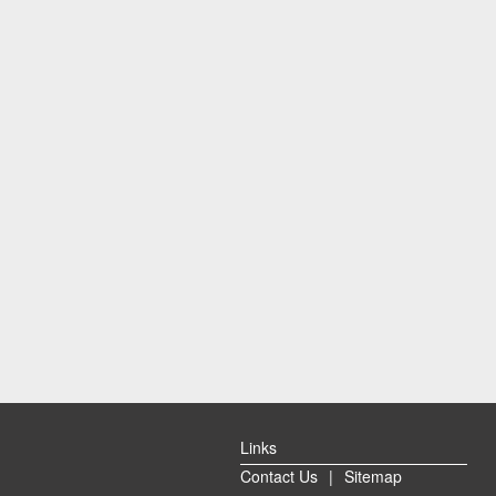
Links
Contact Us
|
Sitemap