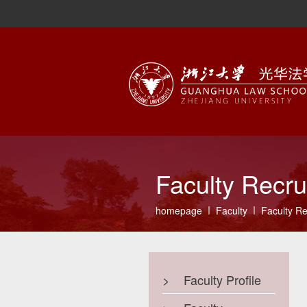
Faculty Recru
homepage
Faculty
Faculty Re
>
Faculty Profile