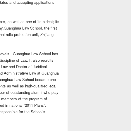
ates and accepting applications
ns, as well as one of its oldest; its
my.
Guanghua Law School, the first
l relic protection unit, Zhijiang
t levels. Guanghua Law School has
scipline of Law. It also recruits
 Law and Doctor of Juridical
and Administrative Law at Guanghua
. Guanghua Law School became one
ents as well as high-qualified legal
mber of outstanding alumni who play
in members of the program of
ted in national “2011 Plans”.
esponsible for the School’s