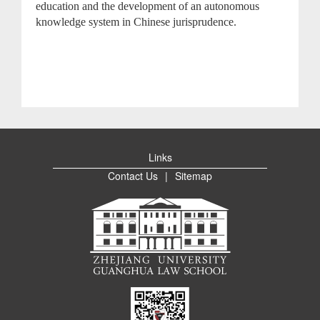
education and the development of an autonomous
knowledge system in Chinese jurisprudence.
Links
Contact Us
|
Sitemap