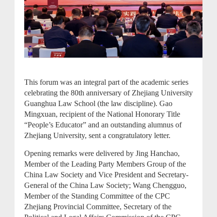
This forum was an integral part of the academic series
celebrating the 80th anniversary of Zhejiang University
Guanghua Law School (the law discipline). Gao
Mingxuan, recipient of the National Honorary Title
“People’s Educator” and an outstanding alumnus of
Zhejiang University, sent a congratulatory letter.
Opening remarks were delivered by Jing Hanchao,
Member of the Leading Party Members Group of the
China Law Society and Vice President and Secretary-
General of the China Law Society; Wang Chengguo,
Member of the Standing Committee of the CPC
Zhejiang Provincial Committee, Secretary of the