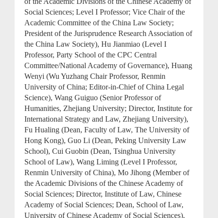
of the Academic Divisions of the Chinese Academy of
Social Sciences; Level I Professor; Vice Chair of the
Academic Committee of the China Law Society;
President of the Jurisprudence Research Association of
the China Law Society), Hu Jianmiao (Level I
Professor, Party School of the CPC Central
Committee/National Academy of Governance), Huang
Wenyi (Wu Yuzhang Chair Professor, Renmin
University of China; Editor-in-Chief of China Legal
Science), Wang Guiguo (Senior Professor of
Humanities, Zhejiang University; Director, Institute for
International Strategy and Law, Zhejiang University),
Fu Hualing (Dean, Faculty of Law, The University of
Hong Kong), Guo Li (Dean, Peking University Law
School), Cui Guobin (Dean, Tsinghua University
School of Law), Wang Liming (Level I Professor,
Renmin University of China), Mo Jihong (Member of
the Academic Divisions of the Chinese Academy of
Social Sciences; Director, Institute of Law, Chinese
Academy of Social Sciences; Dean, School of Law,
University of Chinese Academy of Social Sciences),