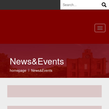
HOME
|
CONTACT US
|
CN
|
OFFICE
Toggl
navig
News&Events
homepage
News&Events