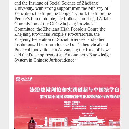
and the Institute of Social Science of Zhejiang
University, with strong support from the Ministry of
Education, the Supreme People’s Court, the Supreme
People’s Procuratorate, the Political and Legal Affairs
Commission of the CPC Zhejiang Provincial
Committee, the Zhejiang High People’s Court, the
Zhejiang Provincial People’s Procuratorate, the
Zhejiang Federation of Social Sciences, and other
institutions. The forum focused on “Theoretical and
Practical Innovations in Advancing the Rule of Law
and the Development of an Autonomous Knowledge
System in Chinese Jurisprudence.”