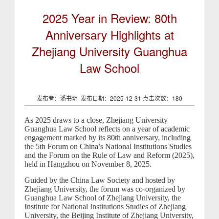
2025 Year in Review: 80th
Anniversary Highlights at
Zhejiang University Guanghua
Law School
发布者：潘书玥 发布日期：2025-12-31 点击次数：
180
As 2025 draws to a close, Zhejiang University
Guanghua Law School reflects on a year of academic
engagement marked by its 80th anniversary, including
the 5th Forum on China’s National Institutions Studies
and the Forum on the Rule of Law and Reform (2025),
held in Hangzhou on November 8, 2025.
Guided by the China Law Society and hosted by
Zhejiang University, the forum was co-organized by
Guanghua Law School of Zhejiang University, the
Institute for National Institutions Studies of Zhejiang
University, the Beijing Institute of Zhejiang University,