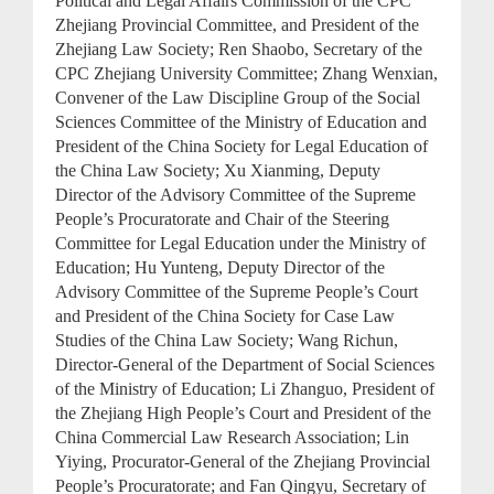
Political and Legal Affairs Commission of the CPC
Zhejiang Provincial Committee, and President of the
Zhejiang Law Society; Ren Shaobo, Secretary of the
CPC Zhejiang University Committee; Zhang Wenxian,
Convener of the Law Discipline Group of the Social
Sciences Committee of the Ministry of Education and
President of the China Society for Legal Education of
the China Law Society; Xu Xianming, Deputy
Director of the Advisory Committee of the Supreme
People’s Procuratorate and Chair of the Steering
Committee for Legal Education under the Ministry of
Education; Hu Yunteng, Deputy Director of the
Advisory Committee of the Supreme People’s Court
and President of the China Society for Case Law
Studies of the China Law Society; Wang Richun,
Director-General of the Department of Social Sciences
of the Ministry of Education; Li Zhanguo, President of
the Zhejiang High People’s Court and President of the
China Commercial Law Research Association; Lin
Yiying, Procurator-General of the Zhejiang Provincial
People’s Procuratorate; and Fan Qingyu, Secretary of