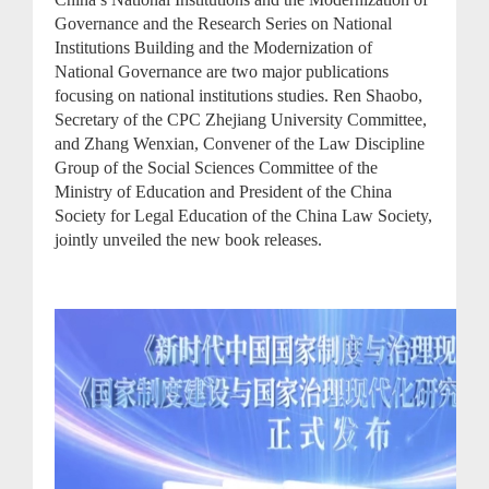
Governance and the Research Series on National
Institutions Building and the Modernization of
National Governance are two major publications
focusing on national institutions studies. Ren Shaobo,
Secretary of the CPC Zhejiang University Committee,
and Zhang Wenxian, Convener of the Law Discipline
Group of the Social Sciences Committee of the
Ministry of Education and President of the China
Society for Legal Education of the China Law Society,
jointly unveiled the new book releases.