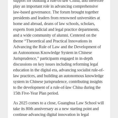
support for building a rule-of-law China, and therefore
play an important role in advancing comprehensive
law-based governance. The forum brought together
presidents and leaders from renowned universities at
home and abroad, deans of law schools, scholars,
experts from judicial and legal practice departments,
and a wide community of alumni. Centered on the
theme “Theoretical and Practical Innovations in
Advancing the Rule of Law and the Development of
an Autonomous Knowledge System in Chinese
Jurisprudence,” participants engaged in in-depth
discussions on key issues including reforming legal
education in the digital era, advancing socialist rule-of-
law practices, and building an autonomous knowledge
system in Chinese jurisprudence, contributing insights
to the development of a rule-of-law China during the
15th Five-Year Plan period.
As 2025 comes to a close, Guanghua Law School will
take its 80th anniversary as a new starting point and
continue advancing digital innovation in legal