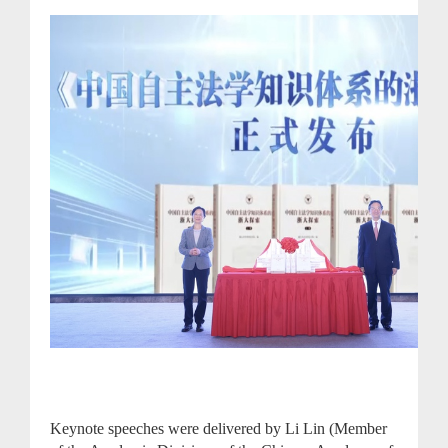
Keynote speeches were delivered by Li Lin (Member