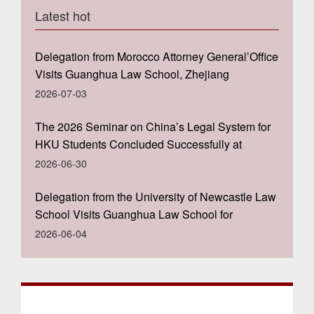
Latest hot
Delegation from Morocco Attorney General’Office
Visits Guanghua Law School, Zhejiang
University
2026-07-03
The 2026 Seminar on China’s Legal System for
HKU Students Concluded Successfully at
Guanghua Law School, Zhejiang University
2026-06-30
Delegation from the University of Newcastle Law
School Visits Guanghua Law School for
Academic Exchange
2026-06-04