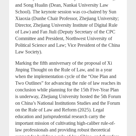
and Song Hualin (Dean, Nankai University Law
School). The keynote session was co-chaired by Sun
Xiaoxia (Dunhe Chair Professor, Zhejiang University;
Director, Zhejiang University Institute of Digital Rule
of Law) and Fan Jiuli (Deputy Secretary of the CPC
Committee and President, Northwest University of
Political Science and Law; Vice President of the China
Law Society).
Marking the fifth anniversary of the proposal of Xi
Jinping Thought on the Rule of Law, and in a year
when the implementation cycle of the “One Plan and
Two Outlines” for advancing the rule of law reaches its
conclusion while planning for the 15th Five-Year Plan
is underway, Zhejiang University hosted the 5th Forum
on China’s National Institutions Studies and the Forum
on the Rule of Law and Reform (2025). Legal
education and jurisprudential research carry the
important mission of cultivating high-caliber rule-of-
law professionals and providing robust theoretical