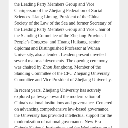
the Leading Party Members Group and Vice
Chairperson of the Zhejiang Federation of Social
Sciences. Liang Liming, President of the China
Society of the Law of the Sea and former Secretary of
the Leading Party Members Group and Vice Chair of
the Standing Committee of the Zhejiang Provincial
People’s Congress, and Huang Huikang, senior
diplomat and Distinguished Professor at Wuhan
University, also attended. Leaders present unveiled
several major achievements. The opening ceremony
was chaired by Zhou Jianghong, Member of the
Standing Committee of the CPC Zhejiang University
Committee and Vice President of Zhejiang University.
In recent years, Zhejiang University has actively
explored pathways toward the modernization of
China’s national institutions and governance. Centered
on advancing comprehensive law-based governance,
the University has provided intellectual support for the
modernization of national governance. New Era
China’s National Institutions and the Modernization of