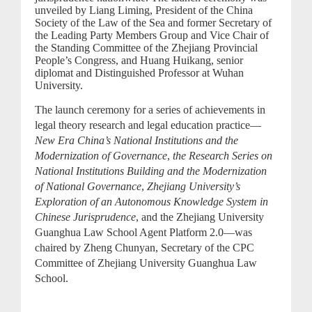
unveiled by Liang Liming, President of the China
Society of the Law of the Sea and former Secretary of
the Leading Party Members Group and Vice Chair of
the Standing Committee of the Zhejiang Provincial
People’s Congress, and Huang Huikang, senior
diplomat and Distinguished Professor at Wuhan
University.
The launch ceremony for a series of achievements in
legal theory research and legal education practice—
New Era China’s National Institutions and the
Modernization of Governance
,
the Research Series on
National Institutions Building and the Modernization
of National Governance
,
Zhejiang University’s
Exploration of an Autonomous Knowledge System in
Chinese Jurisprudence
, and the Zhejiang University
Guanghua Law School Agent Platform 2.0—was
chaired by Zheng Chunyan, Secretary of the CPC
Committee of Zhejiang University Guanghua Law
School.