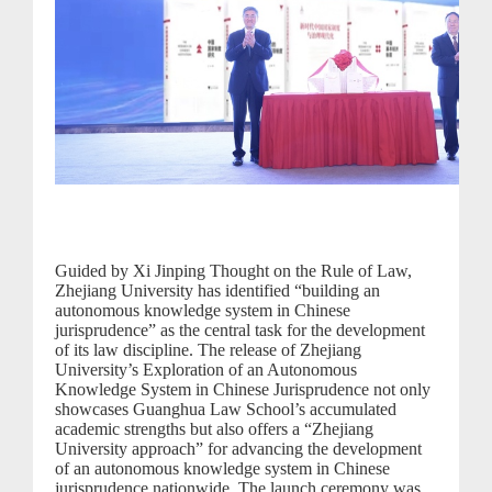
Guided by Xi Jinping Thought on the Rule of Law,
Zhejiang University has identified “building an
autonomous knowledge system in Chinese
jurisprudence” as the central task for the development
of its law discipline. The release of Zhejiang
University’s Exploration of an Autonomous
Knowledge System in Chinese Jurisprudence not only
showcases Guanghua Law School’s accumulated
academic strengths but also offers a “Zhejiang
University approach” for advancing the development
of an autonomous knowledge system in Chinese
jurisprudence nationwide. The launch ceremony was